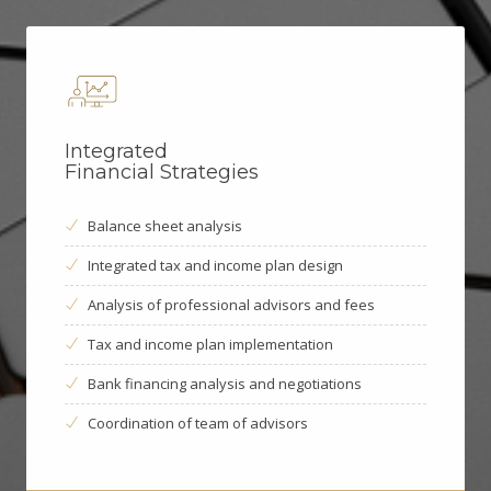
Integrated
Financial Strategies
Balance sheet analysis
Integrated tax and income plan design
Analysis of professional advisors and fees
Tax and income plan implementation
Bank financing analysis and negotiations
Coordination of team of advisors