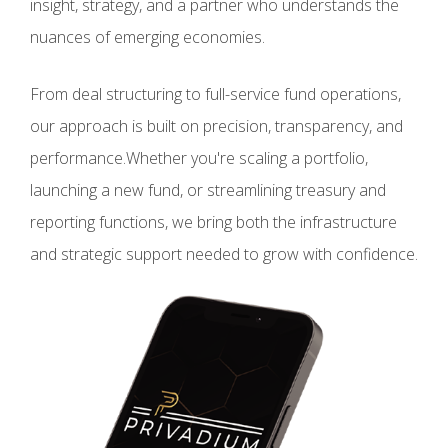
insight, strategy, and a partner who understands the
nuances of emerging economies.
From deal structuring to full-service fund operations,
our approach is built on precision, transparency, and
performance.Whether you're scaling a portfolio,
launching a new fund, or streamlining treasury and
reporting functions, we bring both the infrastructure
and strategic support needed to grow with confidence.