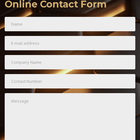
Online Contact Form