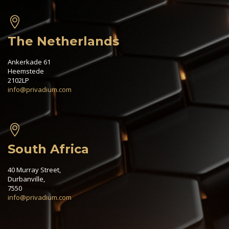
The Netherlands
Ankerkade 61
Heemstede
2102LP
info@privadium.com
South Africa
40 Murray Street,
Durbanville,
7550
info@privadium.com