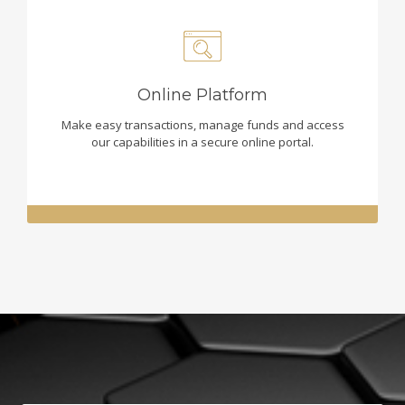
Online Platform
Make easy transactions, manage funds and access
our capabilities in a secure online portal.