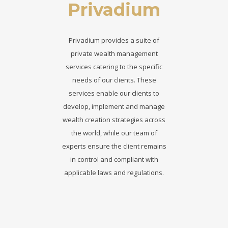
Privadium
Privadium provides a suite of
private wealth management
services catering to the specific
needs of our clients. These
services enable our clients to
develop, implement and manage
wealth creation strategies across
the world, while our team of
experts ensure the client remains
in control and compliant with
applicable laws and regulations.