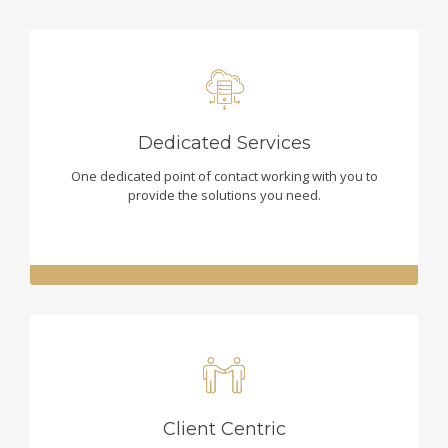
Dedicated Services
One dedicated point of contact working with you to
provide the solutions you need.
Client Centric