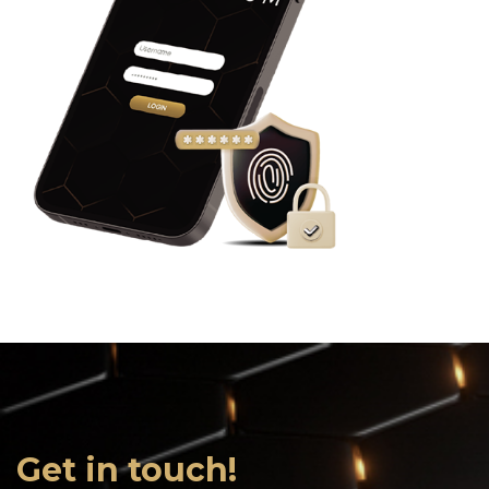
Get in touch!