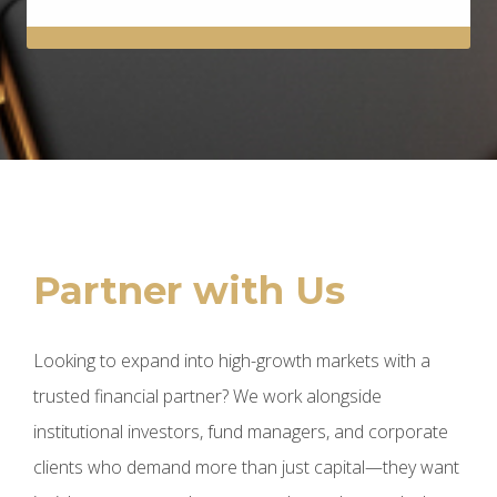
Partner with Us
Looking to expand into high-growth markets with a
trusted financial partner? We work alongside
institutional investors, fund managers, and corporate
clients who demand more than just capital—they want