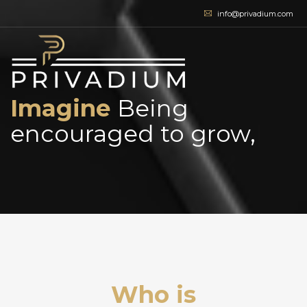
info@privadium.com
Imagine
Being
encouraged to grow,
|
Who is