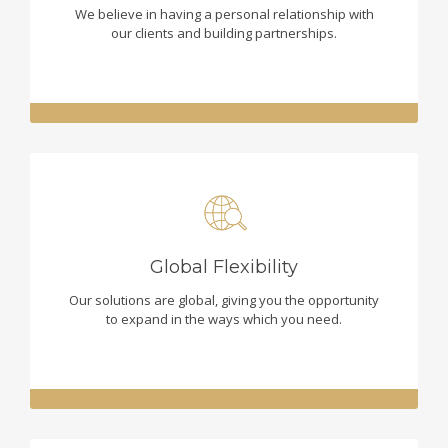
We believe in having a personal relationship with
our clients and building partnerships.
Global Flexibility
Our solutions are global, giving you the opportunity
to expand in the ways which you need.