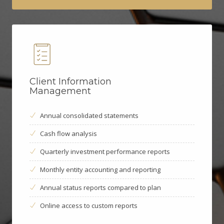
Client Information
Management
Annual consolidated statements
Cash flow analysis
Quarterly investment performance reports
Monthly entity accounting and reporting
Annual status reports compared to plan
Online access to custom reports