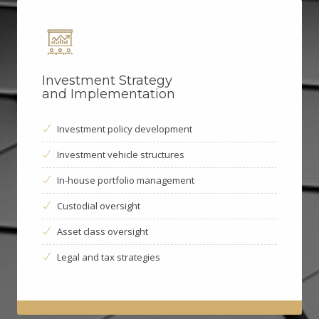
Investment Strategy
and Implementation
Investment policy development
Investment vehicle structures
In-house portfolio management
Custodial oversight
Asset class oversight
Legal and tax strategies