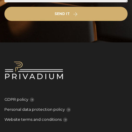
SEND IT
GDPR policy
Personal data protection policy
Website terms and conditions